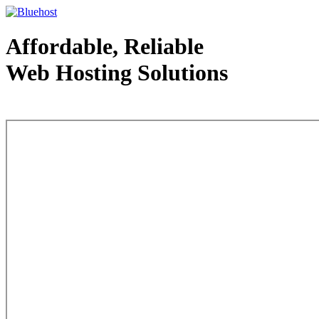
Affordable, Reliable
Web Hosting Solutions
Web Hosting - courtesy of www.bluehost.com